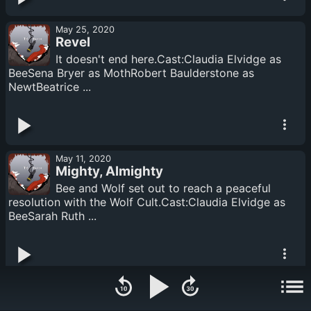
May 25, 2020
Revel
It doesn't end here.Cast:Claudia Elvidge as
BeeSena Bryer as MothRobert Baulderstone as
NewtBeatrice ...
May 11, 2020
Mighty, Almighty
Bee and Wolf set out to reach a peaceful
resolution with the Wolf Cult.Cast:Claudia Elvidge as
BeeSarah Ruth ...
May 01, 2020
Part See