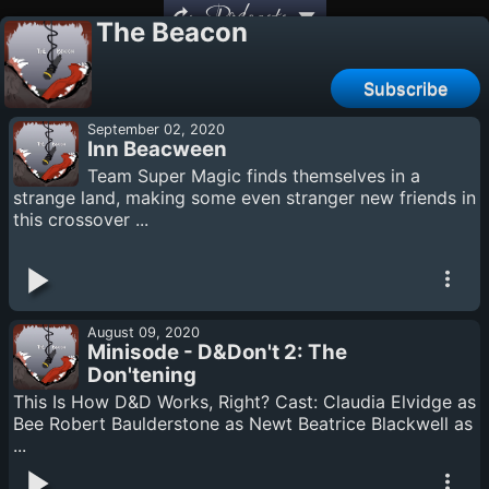
Podcasts
The Beacon
Subscribe
September 02, 2020
Inn Beacween
Team Super Magic finds themselves in a
strange land, making some even stranger new friends in
this crossover ...
August 09, 2020
Minisode - D&Don't 2: The
Don'tening
This Is How D&D Works, Right? Cast: Claudia Elvidge as
Bee Robert Baulderstone as Newt Beatrice Blackwell as
...