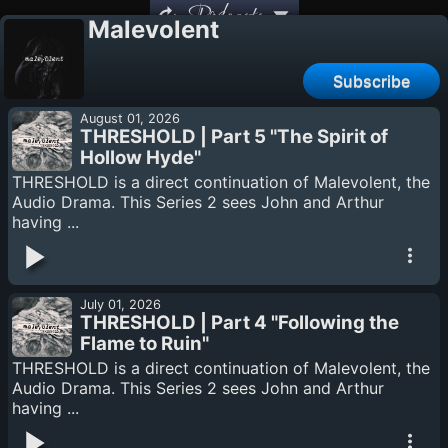
Podcasts
Malevolent
Subscribe
August 01, 2026
THRESHOLD | Part 5 "The Spirit of
Hollow Hyde"
THRESHOLD is a direct continuation of Malevolent, the
Audio Drama. This Series 2 sees John and Arthur
having ...
July 01, 2026
THRESHOLD | Part 4 "Following the
Flame to Ruin"
THRESHOLD is a direct continuation of Malevolent, the
Audio Drama. This Series 2 sees John and Arthur
having ...