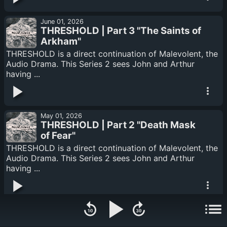
June 01, 2026
THRESHOLD | Part 3 "The Saints of
Arkham"
THRESHOLD is a direct continuation of Malevolent, the
Audio Drama. This Series 2 sees John and Arthur
having ...
May 01, 2026
THRESHOLD | Part 2 "Death Mask
of Fear"
THRESHOLD is a direct continuation of Malevolent, the
Audio Drama. This Series 2 sees John and Arthur
having ...
April 01, 2026
THRESHOLD | Part 1 "Dead Man's