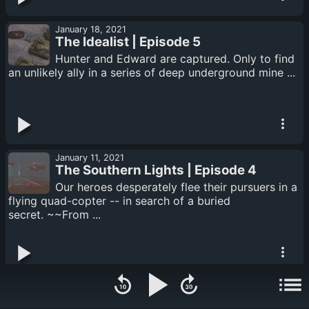
January 18, 2021
The Idealist | Episode 5
Hunter and Edward are captured. Only to find
an unlikely ally in a series of deep underground mine ...
January 11, 2021
The Southern Lights | Episode 4
Our heroes desperately flee their pursuers in a
flying quad-copter -- in search of a buried
secret. ~~From ...
January 04, 2021
Incoming | Episode 3