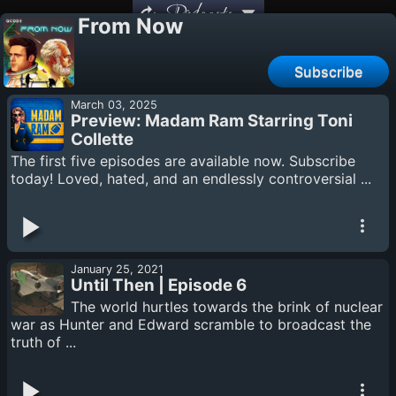
Podcasts
From Now
Subscribe
March 03, 2025
Preview: Madam Ram Starring Toni
Collette
The first five episodes are available now. Subscribe
today! Loved, hated, and an endlessly controversial ...
January 25, 2021
Until Then | Episode 6
The world hurtles towards the brink of nuclear
war as Hunter and Edward scramble to broadcast the
truth of ...