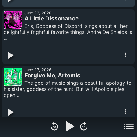
June 23, 2026
A Little Dissonance
Eris, Goddess of Discord, sings about all her
delightfully frightful favorite things. André De Shields is
...
June 23, 2026
Forgive Me, Artemis
The god of music sings a beautiful apology to
his sister, goddess of the hunt. But will Apollo's plea
open ...
June 16, 2026
Apollo & Artemis 6: “The seed of