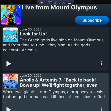
Podcasts
Live from Mount Olympus
Subscribe
June 30, 2026
Look for Us!
The Greek gods live high on Mount Olympus,
and from time to time - they sing! As the gods
celebrate Artemis ...
June 30, 2026
Apollo & Artemis 7: “Back to back!
Bows up! We’ll fight together, even
if it is our last.”
When twin giants storm Olympus, a prophecy reveals
that no god nor man can kill them. Artemis has to find
...