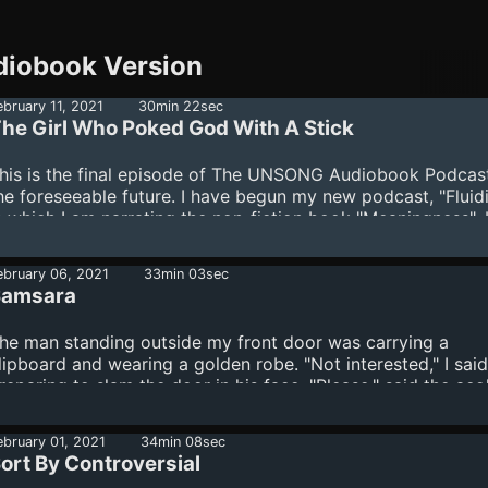
iobook Version
ebruary 11, 2021
30min 22sec
he Girl Who Poked God With A Stick
his is the final episode of The UNSONG Audiobook Podcast
he foreseeable future. I have begun my new podcast, "Fluidi
n which I am narrating the non-fiction book "Meaningness",
avid Chapman. Scott Alexander is the author of "The Girl
oked God With A Stick", but unlike the other short stories 
ebruary 06, 2021
33min 03sec
his podcast, he never posted this one to his Slate Star Cod
Samsara
log. Enjoy!
he man standing outside my front door was carrying a
lipboard and wearing a golden robe. "Not interested," I said
reparing to slam the door in his face. "Please," said the aco
efore I could say no he'd jammed a wad of $100 bills into 
and. "If this will buy a few moments of your time." It did, if 
ebruary 01, 2021
34min 08sec
ecause I stood too flabbergasted to move. Surely they didn
ort By Controversial
ave enough money to do this for everybody. "There is no