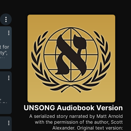
 for
ty",
 by
 Who
on
ex
,
lyte.
UNSONG Audiobook Version
my
only
A serialized story narrated by Matt Arnold
't
with the permission of the author, Scott
Alexander. Original text version: