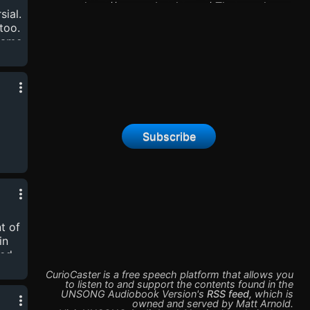
http://unsongbook.com/ The novel was
sial.
completed in October of 2020. Now this
too.
podcast has switched to short stories by the
 name
same author.
oss
 1.7
so
Subscribe
c
cott
t of
in
led
CurioCaster is a free speech platform that allows you
hor,
to listen to and support the contents found in the
UNSONG Audiobook Version
's
RSS feed
,
which is
owned and served by
Matt Arnold
.