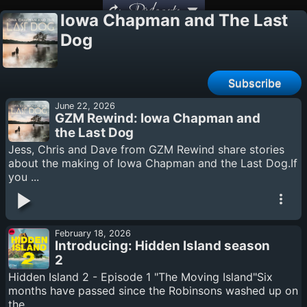
Podcasts
Iowa Chapman and The Last
Dog
Subscribe
June 22, 2026
GZM Rewind: Iowa Chapman and
the Last Dog
Jess, Chris and Dave from GZM Rewind share stories
about the making of Iowa Chapman and the Last Dog.If
you ...
February 18, 2026
Introducing: Hidden Island season
2
Hidden Island 2 - Episode 1 "The Moving Island"Six
months have passed since the Robinsons washed up on
the ...