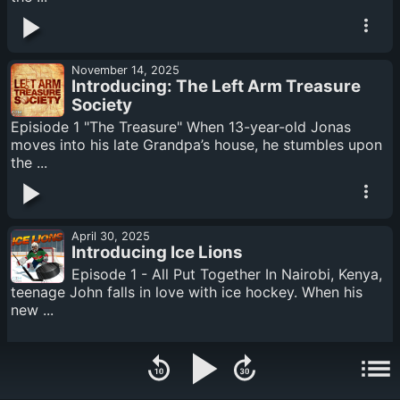
November 14, 2025
Introducing: The Left Arm Treasure
Society
Episiode 1 "The Treasure" When 13-year-old Jonas
moves into his late Grandpa’s house, he stumbles upon
the ...
April 30, 2025
Introducing Ice Lions
Episode 1 - All Put Together In Nairobi, Kenya,
teenage John falls in love with ice hockey. When his
new ...