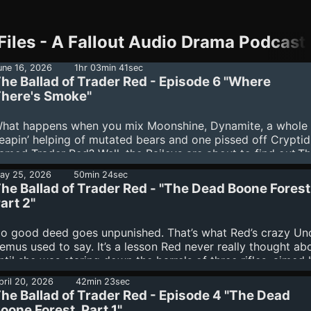
les - A Fallout Audio Drama Podcast 
une 16, 2026
1hr 03min 41sec
he Ballad of Trader Red - Episode 6 "Where
here's Smoke"
hat happens when you mix Moonshine, Dynamite, a whole
eapin’ helping of mutated bears and one pissed off Cryptid
amed Trader Red? Well, the Baileys are about to find out.T
ead Boone Forest is full of surprises and our intrepid travel
ay 25, 2026
50min 24sec
ave only begun to scratch the surface. With a long and win
he Ballad of Trader Red - "The Dead Boone Forest
oad ahead, they have no idea what dangers lie around the 
art 2"
end.
o good deed goes unpunished. That’s what Red’s crazy Un
emus used to say. It’s a lesson Red never really thought a
ntil she was staring down the barrels of three rifles, aimed
he folks she had intended to save. Maybe it was inevitable 
pril 20, 2026
42min 23sec
er extras would get exposed…that the Baileys would find o
he Ballad of Trader Red - Episode 4 "The Dead
he wasn’t quite human, not anymore.Now, in the middle of 
oone Forest, Part 1"