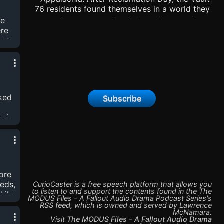
ake.
76 residents found themselves in a world they
no longer recognized. Some became Lone
he
Wanderers, others became Raiders or banded
ere
together as new Settlers. Others found
 at
themselves in the WhiteSpring Bunker - and
fort
with the assistance of MODUS, began to
r in
rebuild America in the image of the old. Our
characters will discover dark secrets and new
ill
threats, all while surviving the Wasteland of
and
cked
Subscribe
post-war Appalachia. You can find us on
BlueSky @ModusFiles |
b is
www.themodusfiles.com |
g to
https://www.patreon.com/user?u=34846059
 new
se
unt
ore
eds,
CurioCaster is a free speech platform that allows you
to listen to and support the contents found in the
The
hile
MODUS Files - A Fallout Audio Drama Podcast Series
's
nts
RSS feed
,
which is owned and served by
Lawrence
McNamara
.
the
Visit
The MODUS Files - A Fallout Audio Drama