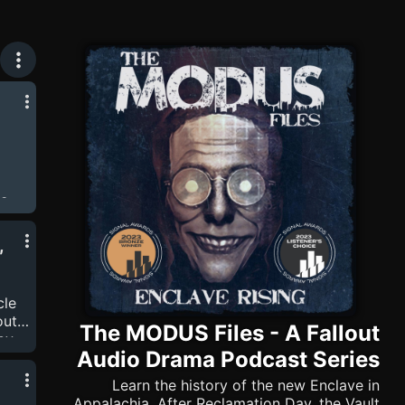
Series
he
ers
ding
,
next
cle
bout…
The MODUS Files - A Fallout
 by
Audio Drama Podcast Series
that
ut
Learn the history of the new Enclave in
the
Appalachia. After Reclamation Day, the Vault