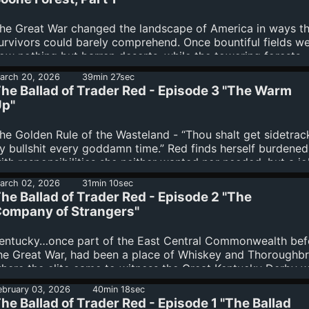
ead Boone Forest, Red and the Baileys have a choice to m
re they still able to trust one another or will the...
he Great War changed the landscape of America in ways t
urvivors could barely comprehend. Once bountiful fields w
ow nothing but barren deserts, while the towering forests -
east those not clear-cut to provide resources for the war ef
arch 20, 2026
39min 27sec
 were either blasted expanses of burnt matchstick trunks, o
he Ballad of Trader Red - Episode 3 "The Warm
ome cases, something far, far worse.The long winding road
p"
eads Red and the Baileys towards Tennessee, but the path w
rove to be a treacherous one, as both human and beast st
he Golden Rule of the Wasteland - “Thou shalt get sidetra
n the way of their destination. And as the old maps used...
y bullshit every goddamn time.” Red finds herself burdened
ith responsibilities she neither wanted nor needed, but a jo
 job…just like her Pa used to say.The Baileys are still comin
arch 02, 2026
31min 10sec
erms with their mysterious benefactor, hoping that she’ll be
he Ballad of Trader Red - Episode 2 "The
nough to get them to points south and the beginnings of a
ompany of Strangers"
ife. Tensions remain, however, and trust comes hard on tho
onely Kentucky roads.And Red’s past may soon come to ha
entucky…once part of the East Central Commonwealth bef
hem all, because the Reavers do...
he Great War, had been a place of Whiskey and Thoroughbr
here the elite came to witness the Great Kentucky Derby w
he factories of Louisville and Lexington turned out armame
ebruary 03, 2026
40min 18sec
or the conflict with China.The horses are long gone, as are 
he Ballad of Trader Red - Episode 1 "The Ballad