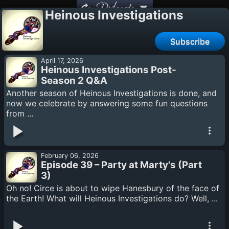
Podcasts
Heinous Investigations
Subscribe
April 17, 2026
Heinous Investigations Post-
Season 2 Q&A
Another season of Heinous Investigations is done, and
now we celebrate by answering some fun questions
from ...
February 06, 2026
Episode 39 – Party at Marty's (Part
3)
Oh no! Circe is about to wipe Hanesbury of the face of
the Earth! What will Heinous Investigations do? Well, ...