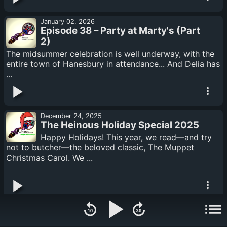
January 02, 2026
Episode 38 – Party at Marty's (Part
2)
The midsummer celebration is well underway, with the
entire town of Hanesbury in attendance... And Delia has
...
December 24, 2025
The Heinous Holiday Special 2025
Happy Holidays! This year, we read—and try
not to butcher—the beloved classic, The Muppet
Christmas Carol. We ...
November 14, 2025
Episode 37 – Party at Marty's (Part