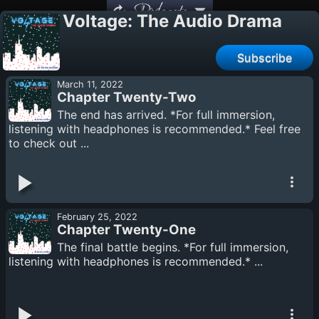
Podcasts
Voltage: The Audio Drama
Subscribe
March 11, 2022
Chapter Twenty-Two
The end has arrived. *For full immersion,
listening with headphones is recommended.* Feel free
to check out ...
February 25, 2022
Chapter Twenty-One
The final battle begins. *For full immersion,
listening with headphones is recommended.* ...