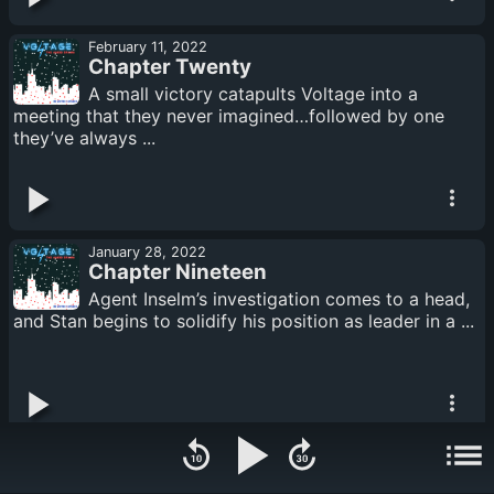
February 11, 2022
Chapter Twenty
A small victory catapults Voltage into a
meeting that they never imagined…followed by one
they’ve always ...
January 28, 2022
Chapter Nineteen
Agent Inselm’s investigation comes to a head,
and Stan begins to solidify his position as leader in a ...
January 14, 2022
Chapter Eighteen