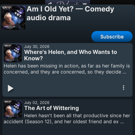
Podcasts
Am I Old Yet? — Comedy
audio drama
Subscribe
July 30, 2026
Where's Helen, and Who Wants to
Know?
Helen has been missing in action, as far as her family is
concerned, and they are concerned, so they decide ...
July 02, 2026
The Art of Wittering
Helen hasn't been all that productive since her
accident (Season 12), and her oldest friend and ex ...