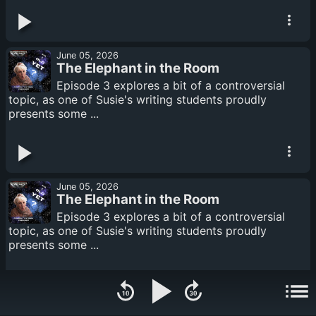
June 05, 2026
The Elephant in the Room
Episode 3 explores a bit of a controversial
topic, as one of Susie's writing students proudly
presents some ...
June 05, 2026
The Elephant in the Room
Episode 3 explores a bit of a controversial
topic, as one of Susie's writing students proudly
presents some ...