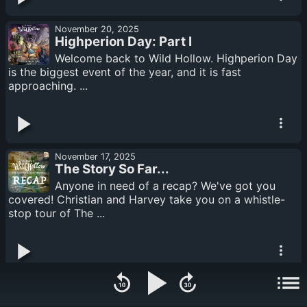
November 20, 2025
Highperion Day: Part I
Welcome back to Wild Hollow. Highperion Day
is the biggest event of the year, and it is fast
approaching. ...
November 17, 2025
The Story So Far...
Anyone in need of a recap? We've got you
covered! Christian and Harvey take you on a whistle-
stop tour of The ...
November 13, 2025
Highperion Day: Vol. 1 - Trailer