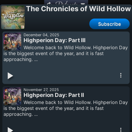
Podcasts
The Chronicles of Wild Hollow
Subscribe
December 04, 2025
Highperion Day: Part III
Welcome back to Wild Hollow. Highperion Day
is the biggest event of the year, and it is fast
approaching. ...
November 27, 2025
Highperion Day: Part II
Welcome back to Wild Hollow. Highperion Day
is the biggest event of the year, and it is fast
approaching. ...