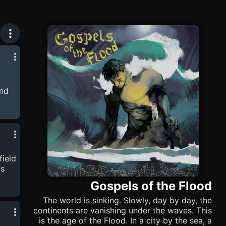
und
avid
e
as
for
field
is
-
Gospels of the Flood
The world is sinking. Slowly, day by day, the
continents are vanishing under the waves. This
is the age of the Flood. In a city by the sea, a