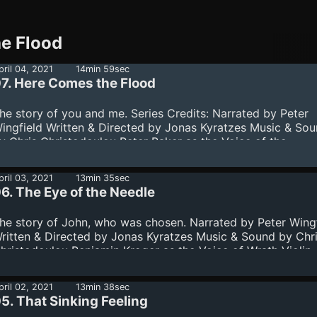
he Flood
pril 04, 2021
14min 59sec
7. Here Comes the Flood
he story of you and me. Series Credits: Narrated by Peter
ingfield Written & Directed by Jonas Kyratzes Music & So
y Chris Christodoulou Peter Baker as the Voice of the
hirlwind Jamie-Lyn Markos as a Voice in the Wilderness D
arnwell as the Voice of the Paradox Benjamin Kroger as th
pril 03, 2021
13min 35sec
oice of Wrath Kalliopi Mitropoulou - Violin Zoé Saubat -
6. The Eye of the Needle
ioloncello Cover art by Daniele Giardini Peter Wingfield w
ecorded at SIDE Studios. Special thanks to everyone there 
he story of John, who was chosen. Narrated by Peter Wing
heir excellent w...
ritten & Directed by Jonas Kyratzes Music & Sound by Chr
hristodoulou Benjamin Kroger as the Voice of Wrath Violin 
alliopi Mitropoulou Violoncello - Zoé Saubat Cover art -
aniele Giardini
pril 02, 2021
13min 38sec
5. That Sinking Feeling