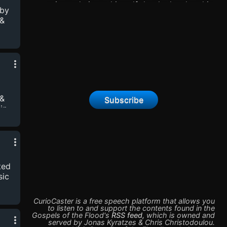
priest admits to himself that he has lost his
 by
faith. He would like to believe in God, but he
 &
simply can’t. Lost and alone, he sets out to
find his brothers. Did they keep the faith?
Perhaps their stories will help him figure out
his own. But the waters keep rising, and hope
and despair are tightly intertwined. Gospels of
the Flood is an audio drama starring Peter
Wingfield (Highlander: Th...
 &
Subscribe
in
 art
ted
sic
CurioCaster is a free speech platform that allows you
to listen to and support the contents found in the
Gospels of the Flood
's
RSS feed
,
which is owned and
served by
Jonas Kyratzes & Chris Christodoulou
.