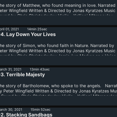
he story of Matthew, who found meaning in love. Narrated
eter Wingfield Written & Directed by Jonas Kyratzes Music
ound by Chris Christodoulou Violin - Kalliopi Mitropoulou
ioloncello - Zoé Saubat Cover art - Daniele Giardini
pril 01, 2021
14min 25sec
4. Lay Down Your Lives
he story of Simon, who found faith in Nature. Narrated by
eter Wingfield Written & Directed by Jonas Kyratzes Music
ound by Chris Christodoulou Jamie-Lyn Markos as a Voice 
he Wilderness David Barnwell as the Voice of the Paradox
iolin - Kalliopi Mitropoulou Violoncello - Zoé Saubat Cover
arch 31, 2021
13min 43sec
 Daniele Giardini
3. Terrible Majesty
he story of Bartholomew, who spoke to the angels. Narra
y Peter Wingfield Written & Directed by Jonas Kyratzes Mu
 Sound by Chris Christodoulou Violin - Kalliopi Mitropoulou
ioloncello - Zoé Saubat Cover art - Daniele Giardini
arch 30, 2021
15min 52sec
2. Stacking Sandbags