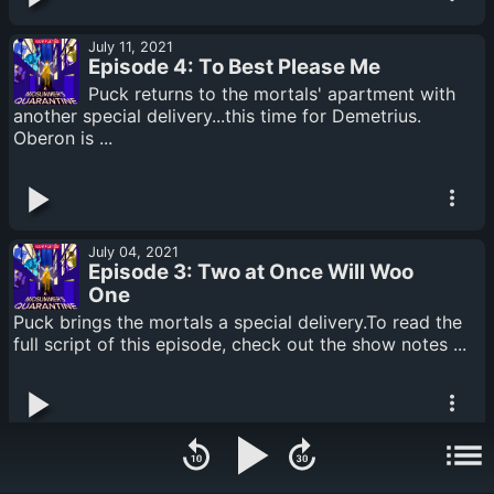
July 11, 2021
Episode 4: To Best Please Me
Puck returns to the mortals' apartment with
another special delivery...this time for Demetrius.
Oberon is ...
July 04, 2021
Episode 3: Two at Once Will Woo
One
Puck brings the mortals a special delivery.To read the
full script of this episode, check out the show notes ...
June 27, 2021
Episode 2: Serpent's Tongue