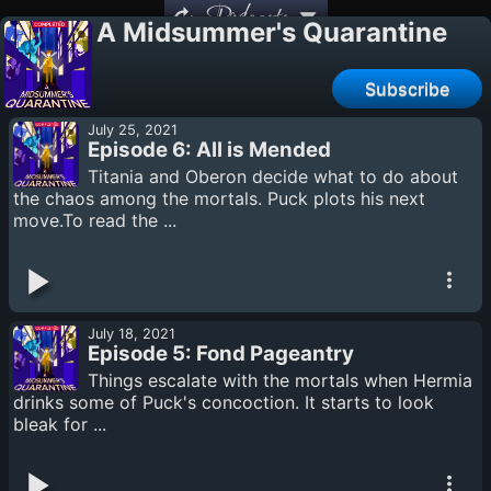
Podcasts
A Midsummer's Quarantine
Subscribe
July 25, 2021
Episode 6: All is Mended
Titania and Oberon decide what to do about
the chaos among the mortals. Puck plots his next
move.To read the ...
July 18, 2021
Episode 5: Fond Pageantry
Things escalate with the mortals when Hermia
drinks some of Puck's concoction. It starts to look
bleak for ...