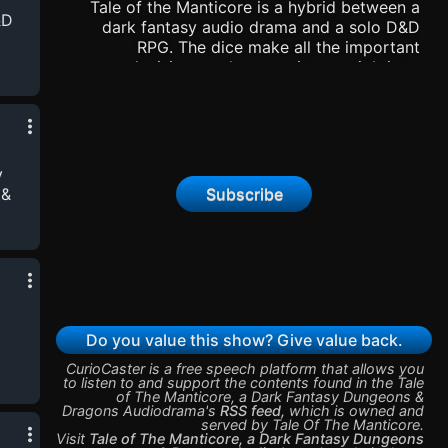
Tale of the Manticore is a hybrid between a
&D
dark fantasy audio drama and a solo D&D
RPG. The dice make all the important
decisions and, as a writer, my job is to
interpret them and tell their story. Part fiction,
-
part game, it’s the story where ”Chaos
port
rolls.”Become a supporter of this podcast:
https://www.spreaker.com/podcast/tale-of-
the-manticore-a-dark-fantasy-dungeons-
y
dragons-audiodrama--6276878/support.
Subscribe
 &
-
port
Do you value this show? Give value back.
CurioCaster is a free speech platform that allows you
to listen to and support the contents found in the
Tale
of The Manticore, a Dark Fantasy Dungeons &
-
Dragons Audiodrama
's
RSS feed
,
which is owned and
served by
Tale Of The Manticore
.
port
Visit
Tale of The Manticore, a Dark Fantasy Dungeons