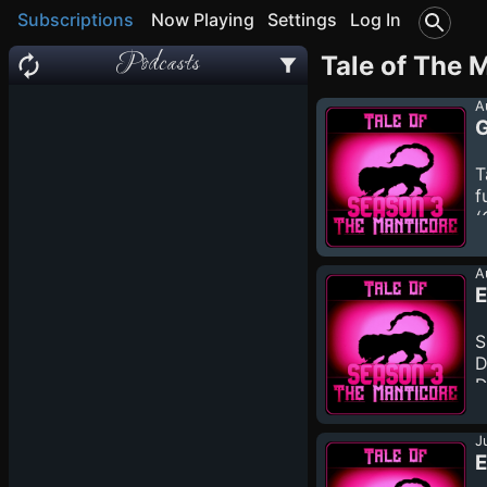
Subscriptions
Now Playing
Settings
Log In
Podcasts
Tale of The 
A
G
T
f
(
a
h
A
d
E
S
D
D
m
h
J
d
E