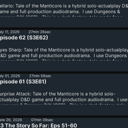
ellario: Tale of the Manticore is a hybrid solo-actualplay D
ame and full production audiodrama. I use Dungeons &
ragons B/X (OSR). This is a dark fantasy tale made for a
ature audience.Join the Supporters' Club:
ttps://www.spreaker.com/podcast/tale-of-the-manticore-a
uly 11, 2026
27min 26sec
ark-fantasy-dungeons-dragons-audiodrama--6276878/sup
pisode 62 (S3E62)
yes Sharp: Tale of the Manticore is a hybrid solo-actualpla
&D game and full production audiodrama. I use Dungeons
ragons B/X (OSR). This is a dark fantasy tale made for a
ature audience.Join the Supporters' Club:
ttps://www.spreaker.com/podcast/tale-of-the-manticore-a
uly 01, 2026
27min 59sec
ark-fantasy-dungeons-dragons-audiodrama--6276878/sup
pisode 61 (S3E61)
urprise Attack: Tale of the Manticore is a hybrid solo-
ctualplay D&D game and full production audiodrama. I use
ungeons & Dragons B/X (OSR). This is a dark fantasy tale
ade for a mature audience.Join the Supporters' Club:
ttps://www.spreaker.com/podcast/tale-of-the-manticore-a
une 26, 2026
07min 39sec
ark-fantasy-dungeons-dragons-audiodrama--6276878/sup
3 The Story So Far: Eps 51-60