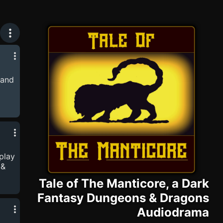
& Dragons Audiodrama
 and
-
port
lplay
 &
Tale of The Manticore, a Dark
Fantasy Dungeons & Dragons
-
port
Audiodrama