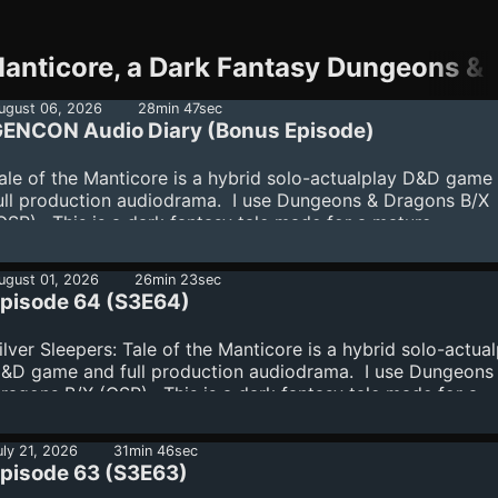
Manticore, a Dark Fantasy Dungeons 
ugust 06, 2026
28min 47sec
ENCON Audio Diary (Bonus Episode)
ale of the Manticore is a hybrid solo-actualplay D&D game
ull production audiodrama. I use Dungeons & Dragons B/X
OSR). This is a dark fantasy tale made for a mature
udience.Join the Supporters' Club:
ttps://www.spreaker.com/podcast/tale-of-the-manticore-a
ugust 01, 2026
26min 23sec
ark-fantasy-dungeons-dragons-audiodrama--6276878/sup
pisode 64 (S3E64)
ilver Sleepers: Tale of the Manticore is a hybrid solo-actua
&D game and full production audiodrama. I use Dungeons
ragons B/X (OSR). This is a dark fantasy tale made for a
ature audience.Join the Supporters' Club:
ttps://www.spreaker.com/podcast/tale-of-the-manticore-a
uly 21, 2026
31min 46sec
ark-fantasy-dungeons-dragons-audiodrama--6276878/sup
pisode 63 (S3E63)