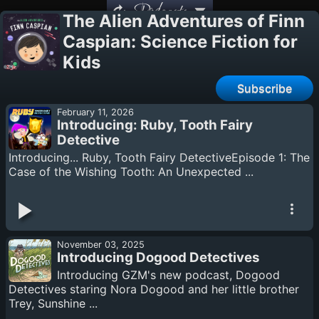
Podcasts
The Alien Adventures of Finn
Caspian: Science Fiction for
Kids
Subscribe
February 11, 2026
Introducing: Ruby, Tooth Fairy
Detective
Introducing... Ruby, Tooth Fairy DetectiveEpisode 1: The
Case of the Wishing Tooth: An Unexpected ...
November 03, 2025
Introducing Dogood Detectives
Introducing GZM's new podcast, Dogood
Detectives staring Nora Dogood and her little brother
Trey, Sunshine ...