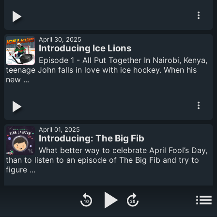
April 30, 2025
Introducing Ice Lions
Episode 1 - All Put Together In Nairobi, Kenya,
teenage John falls in love with ice hockey. When his
new ...
April 01, 2025
Introducing: The Big Fib
What better way to celebrate April Fool’s Day,
than to listen to an episode of The Big Fib and try to
figure ...