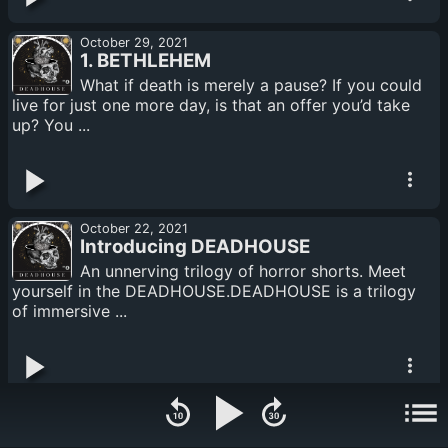
October 29, 2021
1. BETHLEHEM
What if death is merely a pause? If you could
live for just one more day, is that an offer you’d take
up? You ...
October 22, 2021
Introducing DEADHOUSE
An unnerving trilogy of horror shorts. Meet
yourself in the DEADHOUSE.DEADHOUSE is a trilogy
of immersive ...