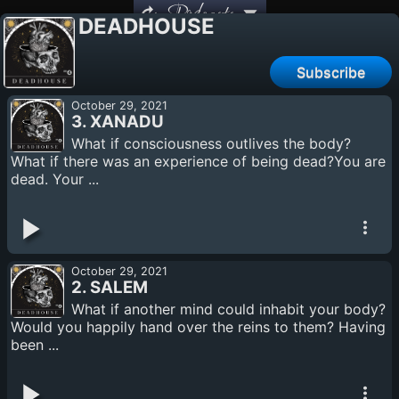
Podcasts
DEADHOUSE
Subscribe
October 29, 2021
3. XANADU
What if consciousness outlives the body?
What if there was an experience of being dead?You are
dead. Your ...
October 29, 2021
2. SALEM
What if another mind could inhabit your body?
Would you happily hand over the reins to them? Having
been ...