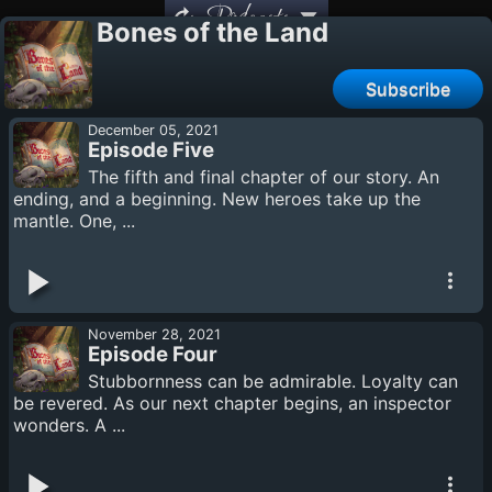
Podcasts
Bones of the Land
Subscribe
December 05, 2021
Episode Five
The fifth and final chapter of our story. An
ending, and a beginning. New heroes take up the
mantle. One, ...
November 28, 2021
Episode Four
Stubbornness can be admirable. Loyalty can
be revered. As our next chapter begins, an inspector
wonders. A ...