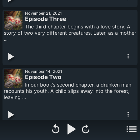
November 21, 2021
Episode Three
The third chapter begins with a love story. A
story of two very different creatures. Later, as a mother
...
November 14, 2021
Episode Two
In our book’s second chapter, a drunken man
recounts his youth. A child slips away into the forest,
leaving ...
November 07, 2021
Episode One