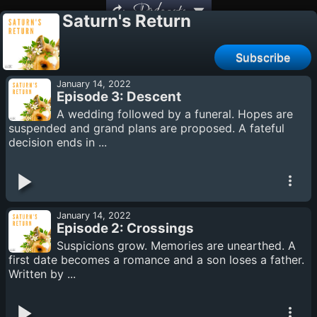
Podcasts
Saturn's Return
Subscribe
January 14, 2022
Episode 3: Descent
A wedding followed by a funeral. Hopes are
suspended and grand plans are proposed. A fateful
decision ends in ...
January 14, 2022
Episode 2: Crossings
Suspicions grow. Memories are unearthed. A
first date becomes a romance and a son loses a father.
Written by ...