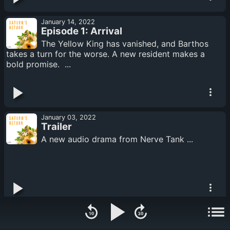
January 14, 2022
Episode 1: Arrival
The Yellow King has vanished, and Barthos
takes a turn for the worse. A new resident makes a
bold promise. ...
January 03, 2022
Trailer
A new audio drama from Nerve Tank ...