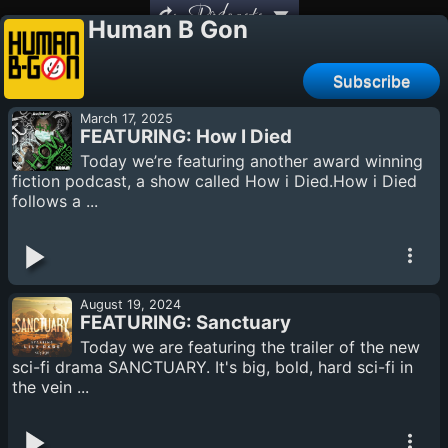
Podcasts
Human B Gon
Subscribe
March 17, 2025
FEATURING: How I Died
Today we’re featuring another award winning
fiction podcast, a show called How i Died.How i Died
follows a ...
August 19, 2024
FEATURING: Sanctuary
Today we are featuring the trailer of the new
sci-fi drama SANCTUARY. It's big, bold, hard sci-fi in
the vein ...