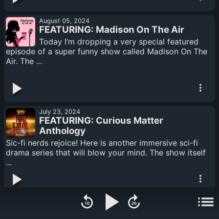
August 05, 2024
FEATURING: Madison On The Air
Today I’m dropping a very special featured
episode of a super funny show called Madison On The
Air. The ...
July 23, 2024
FEATURING: Curious Matter
Anthology
Sic-fi nerds rejoice! Here is another immersive sci-fi
drama series that will blow your mind. The show itself
...
July 16, 2024
FEATURING: Derelict