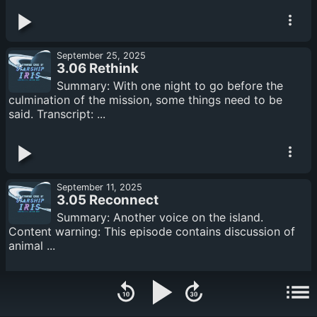
September 25, 2025
3.06 Rethink
Summary: With one night to go before the
culmination of the mission, some things need to be
said. Transcript: ...
September 11, 2025
3.05 Reconnect
Summary: Another voice on the island.
Content warning: This episode contains discussion of
animal ...