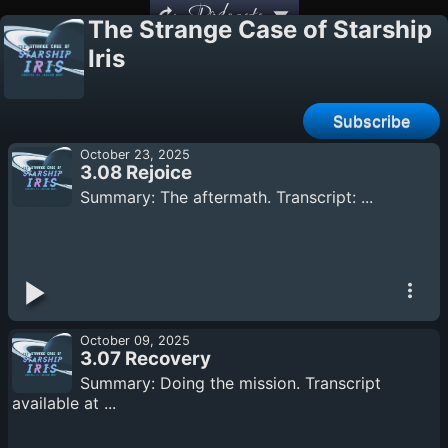
Podcasts
The Strange Case of Starship
Iris
Subscribe
October 23, 2025
3.08 Rejoice
Summary: The aftermath. Transcript: ...
October 09, 2025
3.07 Recovery
Summary: Doing the mission. Transcript
available at ...