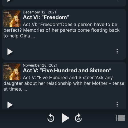
December 12, 2021
Act VI: “Freedom”
Act VI: “Freedom”Does a person have to be
perfect? Memories of her parents come floating back
to help Gina ...
November 28, 2021
Act V: “Five Hundred and Sixteen”
Act V: “Five Hundred and Sixteen”Ask any
daughter about her relationship with her Mother – tense
at times, ...
November 14, 2021
Act IV: “The Invisible Moon”