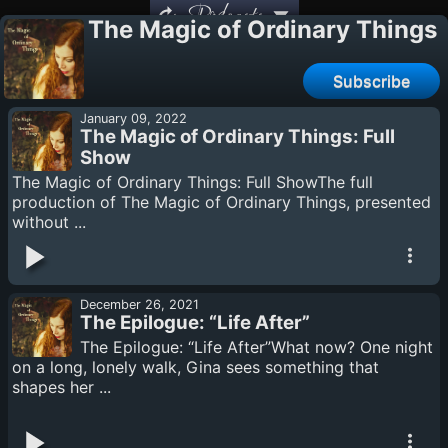
Podcasts
The Magic of Ordinary Things
Subscribe
January 09, 2022
The Magic of Ordinary Things: Full
Show
The Magic of Ordinary Things: Full ShowThe full
production of The Magic of Ordinary Things, presented
without ...
December 26, 2021
The Epilogue: “Life After”
The Epilogue: “Life After”What now? One night
on a long, lonely walk, Gina sees something that
shapes her ...