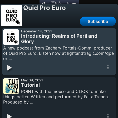
Podcasts
Quid Pro Euro
Subscribe
December 14, 2021
Introducing: Realms of Peril and
Glory
A new podcast from Zachary Fortais-Gomm, producer
of Quid Pro Euro. Listen now at lightandtragic.com/qpe
or ...
May 09, 2021
Tutorial
POINT with the mouse and CLICK to make
things better. Written and performed by Felix Trench.
Produced by ...