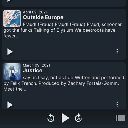
April 09, 2021
Outside Europe
Fraud! (Fraud) Fraud! (Fraud) Fraud, schooner,
got the funks Talking of Elysium We beetroots have
fewer ...
March 09, 2021
Justice
say as I say, not as I do Written and performed
by Felix Trench. Produced by Zachary Fortais-Gomm.
Meet the ...
February 09, 2021
Cities