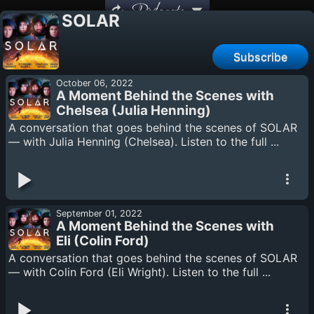
Podcasts
SOLAR
Subscribe
October 06, 2022
A Moment Behind the Scenes with
Chelsea (Julia Henning)
A conversation that goes behind the scenes of SOLAR
— with Julia Henning (Chelsea). Listen to the full ...
September 01, 2022
A Moment Behind the Scenes with
Eli (Colin Ford)
A conversation that goes behind the scenes of SOLAR
— with Colin Ford (Eli Wright). Listen to the full ...