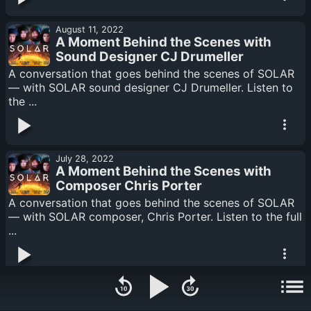
August 11, 2022
A Moment Behind the Scenes with
Sound Designer CJ Drumeller
A conversation that goes behind the scenes of SOLAR
— with SOLAR sound designer CJ Drumeller. Listen to
the ...
July 28, 2022
A Moment Behind the Scenes with
Composer Chris Porter
A conversation that goes behind the scenes of SOLAR
— with SOLAR composer, Chris Porter. Listen to the full
...
July 14, 2022
A Moment Behind the Scenes with