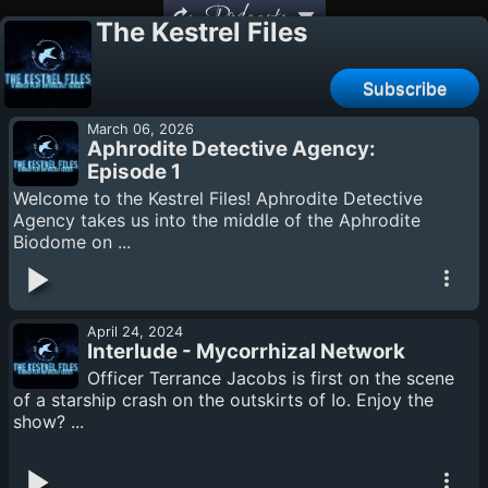
Podcasts
The Kestrel Files
Subscribe
March 06, 2026
Aphrodite Detective Agency:
Episode 1
Welcome to the Kestrel Files! Aphrodite Detective
Agency takes us into the middle of the Aphrodite
Biodome on ...
April 24, 2024
Interlude - Mycorrhizal Network
Officer Terrance Jacobs is first on the scene
of a starship crash on the outskirts of Io. Enjoy the
show? ...