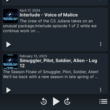
April 17, 2024
Interlude - Voice of Malice
The crew of the CS Juliana takes on an
unusual package.Interlude episode 1 of 2 while we
continue work on ...
February 13, 2023
Smuggler, Pilot, Soldier, Alien - Log
12
The Season Finale of Smuggler, Pilot, Soldier, Alien!
We'll be back with a new season in late spring of ...
February 13, 2023
Smuggler, Pilot, Soldier, Alien: Logs