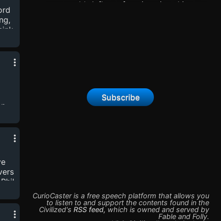
new world. A fleet of engineering ships are
ord
d
sent in advance of the colony ships sure to
ng,
follow in their wake. But one lone ship
hink
becomes separated from the fleet and crashes
lt
onto an alien planet.Support this show at:
patreon.com/civilizedpod
’s
Plane
.
Subscribe
n,
ign
t
ty
nd
ve
ot-
vers
 Phil
CurioCaster is a free speech platform that allows you
to listen to and support the contents found in the
Civilized
's
RSS feed
,
which is owned and served by
Fable and Folly
.