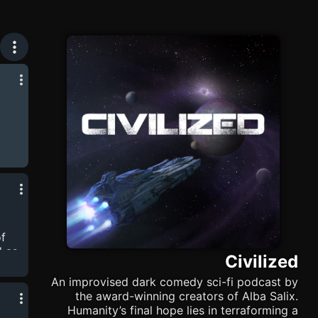
 she
f
d as
Civilized
he
An improvised dark comedy sci-fi podcast by
t
the award-winning creators of Alba Salix.
-
Humanity’s final hope lies in terraforming a