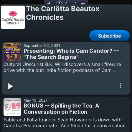
Podcasts
The Carlötta Beautox
Chronicles
Subscribe
September 02, 2021
Presenting: Who is Cam Candor? --
"The Search Begins"
Cultural Obscurist B.K. Will discovers a small firewire
drive with the lost indie fiction podcasts of Cam ...
May 10, 2021
BONUS -- Spilling the Tea: A
Conversation on Fiction
Podcasting with Sean Howard
Fable and Folly founder Sean Howard sits down with
Carlötta Beautox creator Ann Sloan for a conversation
...