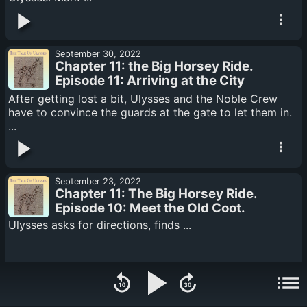
September 30, 2022
Chapter 11: the Big Horsey Ride.
Episode 11: Arriving at the City
Gates
After getting lost a bit, Ulysses and the Noble Crew
have to convince the guards at the gate to let them in.
...
September 23, 2022
Chapter 11: The Big Horsey Ride.
Episode 10: Meet the Old Coot.
Ulysses asks for directions, finds ...