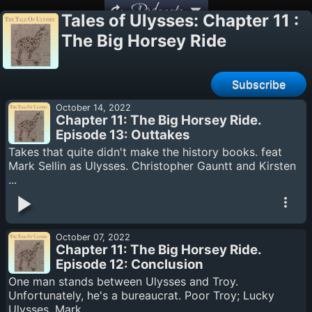
Podcasts
Tales of Ulysses: Chapter 11 :
The Big Horsey Ride
Subscribe
October 14, 2022
Chapter 11: The Big Horsey Ride.
Episode 13: Outtakes
Takes that quite didn't make the history books. feat
Mark Sellin as Ulysses. Christopher Gauntt and Kirsten
...
October 07, 2022
Chapter 11: The Big Horsey Ride.
Episode 12: Conclusion
One man stands between Ulysses and Troy.
Unfortunately, he's a bureaucrat. Poor Troy; Lucky
Ulysses. Mark ...