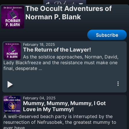
Podcasts
The Occult Adventures of
Norman P. Blank
Subscribe
February 18, 2025
The Return of the Lawyer!
As the solstice approaches, Norman, David,
Lady Blackfreeze and the resistance must make one
final, desperate ...
February 04, 2025
Mummy, Mummy, Mummy, I Got
Love in My Tummy!
A well-deserved beach party is interrupted by the
resurrection of Nefrusobek, the greatest mummy to
ever have ...