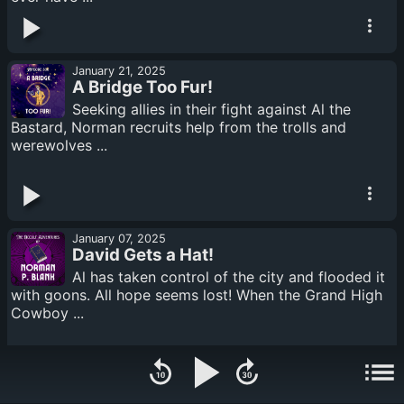
January 21, 2025
A Bridge Too Fur!
Seeking allies in their fight against Al the
Bastard, Norman recruits help from the trolls and
werewolves ...
January 07, 2025
David Gets a Hat!
Al has taken control of the city and flooded it
with goons. All hope seems lost! When the Grand High
Cowboy ...