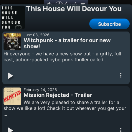
Podcasts
This House Will Devour You
Subscribe
June 03, 2026
Witchpunk - a trailer for our new
show!
Hi everyone - we have a new show out - a gritty, full
cast, action-packed cyberpunk thriller called ...
February 24, 2026
Mission Rejected - Trailer
We are very pleased to share a trailer for a
show we like a lot! Check it out wherever you get your
...