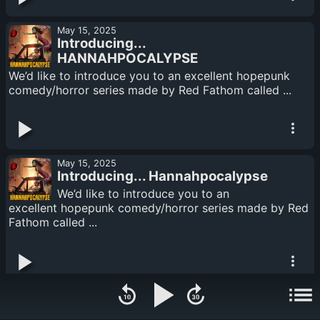
May 15, 2025
Introducing...
HANNAHPOCALYPSE
We’d like to introduce you to an excellent hopepunk
comedy/horror series made by Red Fathom called ...
May 15, 2025
Introducing... Hannahpocalypse
We’d like to introduce you to an
excellent hopepunk comedy/horror series made by Red
Fathom called ...
February 10, 2025
Trailer Swap - The Greatest Matter