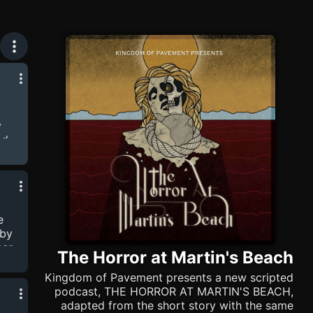
y
nd
d on
z
 is
e
 by
ner
The Horror at Martin's Beach
 is
t
Kingdom of Pavement presents a new scripted
s
podcast, THE HORROR AT MARTIN'S BEACH,
adapted from the short story with the same