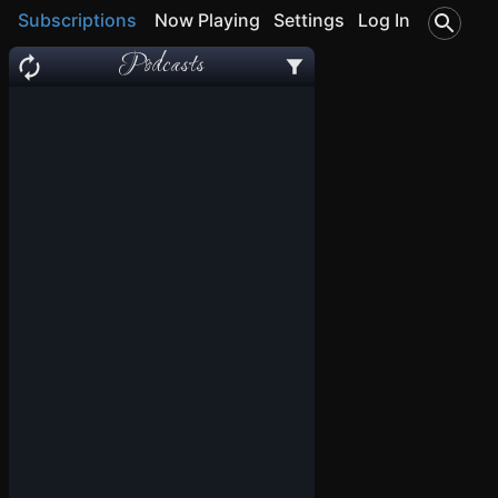
Subscriptions
Now Playing
Settings
Log In
Podcasts