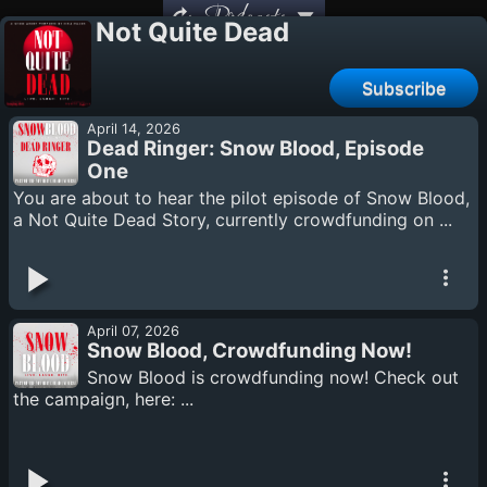
Podcasts
Not Quite Dead
Subscribe
April 14, 2026
Dead Ringer: Snow Blood, Episode
One
You are about to hear the pilot episode of Snow Blood,
a Not Quite Dead Story, currently crowdfunding on ...
April 07, 2026
Snow Blood, Crowdfunding Now!
Snow Blood is crowdfunding now! Check out
the campaign, here: ...