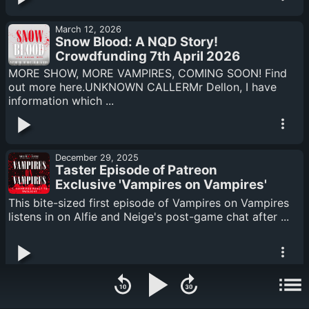
March 12, 2026
Snow Blood: A NQD Story!
Crowdfunding 7th April 2026
MORE SHOW, MORE VAMPIRES, COMING SOON! Find
out more here.UNKNOWN CALLERMr Dellon, I have
information which ...
December 29, 2025
Taster Episode of Patreon
Exclusive 'Vampires on Vampires'
Spin Off
This bite-sized first episode of Vampires on Vampires
listens in on Alfie and Neige's post-game chat after ...
November 27, 2025
Season Four Q&A