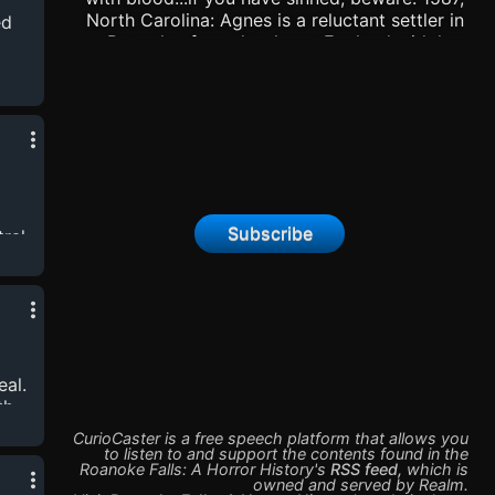
North Carolina: Agnes is a reluctant settler in
ed
Roanoke, forced to leave England with her
preacher husband, Thomas, in search of a
better life. But the first colony failed, and
Agnes fears this one will suffer the same fate:
with
lack of resources, frigid cold, starvation. So
when a series of ritualistic murders occur in
the colony, Agnes finally feels connected to a
purpose: to find the monster and protect her
community. That is, until people suspect that
Subscribe
ral
witchcraft is to blame, and question Agnes’
childlessness as well...
a
al.
th
agic
CurioCaster is a free speech platform that allows you
am
to listen to and support the contents found in the
Roanoke Falls: A Horror History
's
RSS feed
,
which is
owned and served by
Realm
.