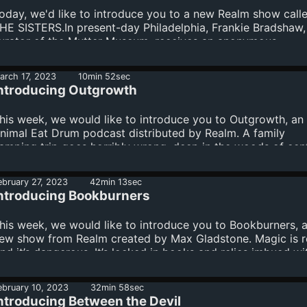
oday, we'd like to introduce you to a new Realm show call
HE SISTERS.In present-day Philadelphia, Frankie Bradshaw,
urator of the Mutter Museum, receives an anonymous,
ysterious skeleton and begins to investigate its origins.In
960s England, Frances Pollard recounts a happy home life 
arch 17, 2023
10min 52sec
er daughters and her husband, Thomas… until a stranger
ntroducing Outgrowth
rrives. Learn more about your ad choices. Visit
egaphone.fm/adchoices
his week, we would like to introduce you to Outgrowth, an
nimal Eat Drum podcast distributed by Realm. A family
amping trip goes horribly wrong, deep in the woods of cent
regon.Presented by: animaleatdrum.com //
mothersrevengetrilogy Learn more about your ad choices.
ebruary 27, 2023
42min 13sec
isit megaphone.fm/adchoices
ntroducing Bookburners
his week, we would like to introduce you to Bookburners, 
ew show from Realm created by Max Gladstone. Magic is re
nd it’s dangerous. It’s locked in books and relics imbued wi
ower. But sometimes, whether by accident or by design, m
scapes and wreaks havoc upon the world. That’s when Te
ebruary 10, 2023
32min 58sec
hree is deployed—known by their enemies as: The
ntroducing Between the Devil