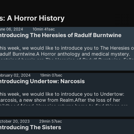
s: A Horror History
une 06, 2024
10min 41sec
ntroducing The Heresies of Radulf Burntwine
his week, we would like to introduce you to The Heresies o
adulf Burntwine.A Horror anthology and medical mystery.
ontained herein are The Heresies of Radulf Burntwine. Foll
he Titular monk-turned-medical-investigator as he uncovers
lasphemous truth of a plague-ridden world: ours is not a lo
ebruary 02, 2024
19min 07sec
od and we are not its favored children.Listen here to The
ntroducing Undertow: Narcosis
eresies of Radulf Burntwine. Learn more about your ad
hoices. Visit megaphone.fm/adchoices
his week, we would like to introduce you to Undertow:
arcosis, a new show from Realm.After the loss of her
hildhood friend, Veronica returns home to find things are
miss.Undertow: Narcosis is a Realm production created by
red Greenhalgh. Listen away. Learn more about your ad
ctober 20, 2023
29min 57sec
hoices. Visit megaphone.fm/adchoices
ntroducing The Sisters