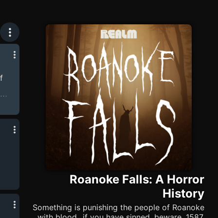
f
ow
 the
ving
Roanoke Falls: A Horror
History
Something is punishing the people of Roanoke
with blood...if you have sinned, beware. 1587,