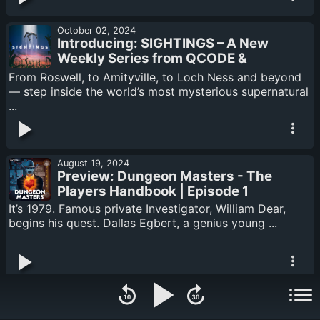
October 02, 2024
Introducing: SIGHTINGS – A New
Weekly Series from QCODE &
Reverb Exploring the World’s Most
From Roswell, to Amityville, to Loch Ness and beyond
Mysterious and Unexplained
— step inside the world’s most mysterious supernatural
Phenomena
...
August 19, 2024
Preview: Dungeon Masters - The
Players Handbook | Episode 1
It’s 1979. Famous private Investigator, William Dear,
begins his quest. Dallas Egbert, a genius young ...
August 12, 2024
OUT NOW! Dungeon Masters