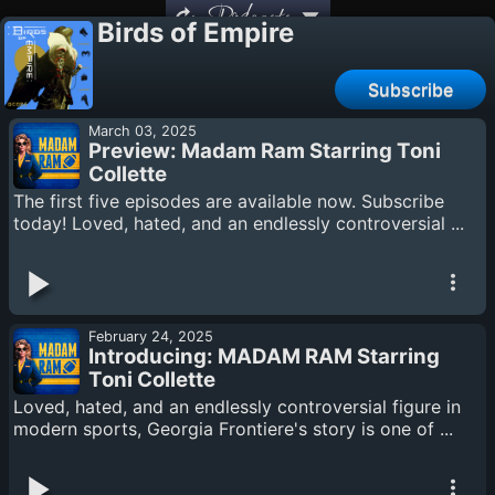
Podcasts
Birds of Empire
Subscribe
March 03, 2025
Preview: Madam Ram Starring Toni
Collette
The first five episodes are available now. Subscribe
today! Loved, hated, and an endlessly controversial ...
February 24, 2025
Introducing: MADAM RAM Starring
Toni Collette
Loved, hated, and an endlessly controversial figure in
modern sports, Georgia Frontiere's story is one of ...