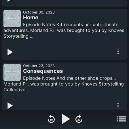
October 30, 2023
Home
Episode Notes Kit recounts her unfortunate
adventures. Morland P.I. was brought to you by Knoves
Storytelling ...
October 23, 2023
Consequences
Episode Notes And the other shoe drops...
Morland P.I. was brought to you by Knoves Storytelling
Collective. ...
October 16, 2023
A Visit