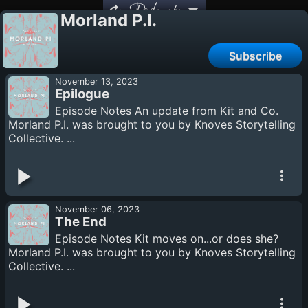
Podcasts
Morland P.I.
Subscribe
November 13, 2023
Epilogue
Episode Notes An update from Kit and Co.
Morland P.I. was brought to you by Knoves Storytelling
Collective. ...
November 06, 2023
The End
Episode Notes Kit moves on...or does she?
Morland P.I. was brought to you by Knoves Storytelling
Collective. ...