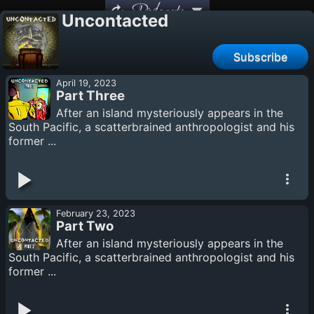
Podcasts
Uncontacted
Subscribe
April 19, 2023
Part Three
After an island mysteriously appears in the
South Pacific, a scatterbrained anthropologist and his
former ...
February 23, 2023
Part Two
After an island mysteriously appears in the
South Pacific, a scatterbrained anthropologist and his
former ...