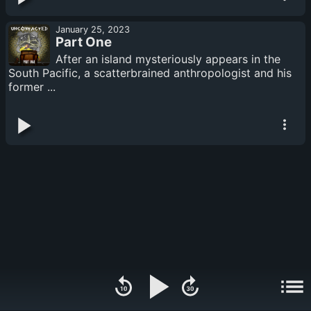
January 25, 2023
Part One
After an island mysteriously appears in the
South Pacific, a scatterbrained anthropologist and his
former ...