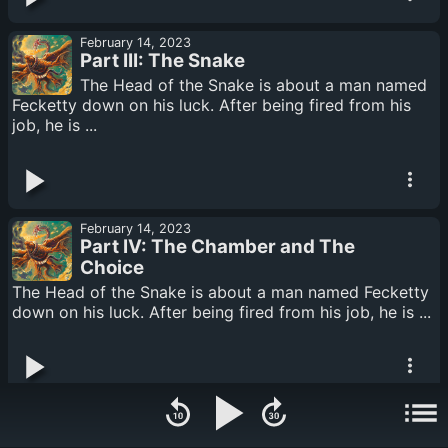
February 14, 2023
Part III: The Snake
The Head of the Snake is about a man named
Fecketty down on his luck. After being fired from his
job, he is ...
February 14, 2023
Part IV: The Chamber and The
Choice
The Head of the Snake is about a man named Fecketty
down on his luck. After being fired from his job, he is ...
February 14, 2023
Part V: The Mighty Gila Copter