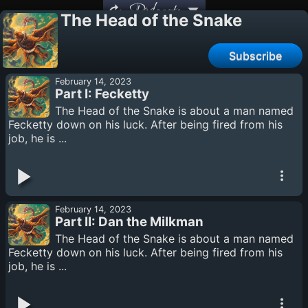
Podcasts
The Head of the Snake
Subscribe
February 14, 2023
Part I: Fecketty
The Head of the Snake is about a man named
Fecketty down on his luck. After being fired from his
job, he is ...
February 14, 2023
Part II: Dan the Milkman
The Head of the Snake is about a man named
Fecketty down on his luck. After being fired from his
job, he is ...