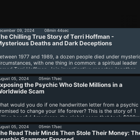
ecember 09, 2024
08min 44sec
he Chilling True Story of Terri Hoffman -
ysterious Deaths and Dark Deceptions
etween 1977 and 1989, a dozen people died under mysteri
ircumstances, with one thing in common: a spiritual leader
amed Terri Hoffman. Join investigative reporter Jonathan
irsch as he unravels the web of lies, manipulation, and dub
ugust 05, 2024
05min 17sec
eeds that surround Hoffman on Scary Terri - A dark Texas
xposing the Psychic Who Stole Millions in a
othic about the Charlie Manson you’ve never heard of. Sea
orldwide Scam
or Scary Terri wherever you get your podcasts. Subscribers
he Binge can listen to all episodes right now, completely a
hat would you do if one handwritten letter from a psychic
ree. Learn more about your ad choices. Visit
romised to change your life forever? This is the story of 1
odcastchoices.com/adchoices
illion hopeful Americans, the global scam that took $200m
rom them, and the mastermind who managed it all by send
ugust 05, 2024
05min 17sec
ut thousands of letters a week. Investigative journalist Rac
he Read Their Minds Then Stole Their Money: Th
rowne exposes the shocking details of this massive scam 
sychic Scammer Exposed