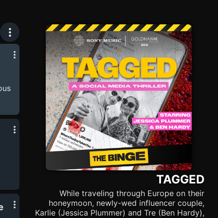
ous
ious
rch
 to
d-
TAGGED
ing
While traveling through Europe on their
hel
honeymoon, newly-wed influencer couple,
e
on
Karlie (Jessica Plummer) and Tre (Ben Hardy),