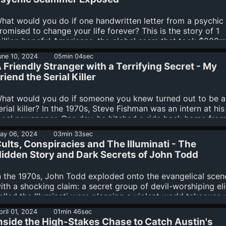
his season of Smoke Screen: The Greatest Scam Ever Writt
vailable now wherever you get your podcasts. Subscribers
hat would you do if one handwritten letter from a psychic
he Binge can listen to all episodes right...
romised to change your life forever? This is the story of 1
illion hopeful Americans, the global scam that took $200m
rom them, and the mastermind who managed it all by send
une 10, 2024
05min 04sec
ut thousands of letters a week. Investigative journalist Rac
 Friendly Stranger with a Terrifying Secret - My
rowne exposes the shocking details of this massive scam 
riend the Serial Killer
his season of Smoke Screen: The Greatest Scam Ever Writt
vailable now wherever you get your podcasts. Subscribers
hat would you do if someone you knew turned out to be a
he Binge can listen to all episodes right...
erial killer? In the 1970s, Steve Fishman was an intern at his
ocal newspaper. One day, he hitched a ride back home fro
oston with a kind stranger who graciously picked him up a
ay 06, 2024
03min 33sec
ropped him off at his destination. What Steve didn’t know
ults, Conspiracies and The Illuminati - The
owever, was that this stranger was hiding a dark secret: by
idden Story and Dark Secrets of John Todd
ime he picked up Steve, he had already killed three people -
itchhikers. But this fateful ride was just the beginning of...
n the 1970s, John Todd exploded onto the evangelical scen
ith a shocking claim: a secret group of devil-worshiping eli
alled the Illuminati were planning a violent world takeover,
hristians needed to arm themselves against them to protec
pril 01, 2024
01min 46sec
heir families and way of life. But none of it was true—so w
nside the High-Stakes Chase to Catch Austin's