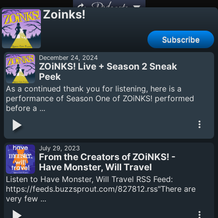
Podcasts
Zoinks!
Subscribe
December 24, 2024
ZOiNKS! Live + Season 2 Sneak
Peek
As a continued thank you for listening, here is a
performance of Season One of ZOiNKS! performed
before a ...
July 29, 2023
From the Creators of ZOiNKS! -
Have Monster, Will Travel
Listen to Have Monster, Will Travel RSS Feed:
https://feeds.buzzsprout.com/827812.rss"There are
very few ...