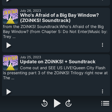
July 26, 2023
Who's Afraid of a Big Bay Window?
(ZOiNKS! Soundtrack)
from the ZOiNKS! Soundtrack:Who's Afraid of the Big
Bay Window? (from Chapter 5: Do Not Enter)Music by:
Trey ...
July 25, 2023
Update on ZOiNKS! + Soundtrack
Come out and SEE US LIVE!Queen City Flash
is presenting part 3 of the ZOiNKS! Trilogy right now at
The ...
July 24, 2023
Come Inside, You've Arrived