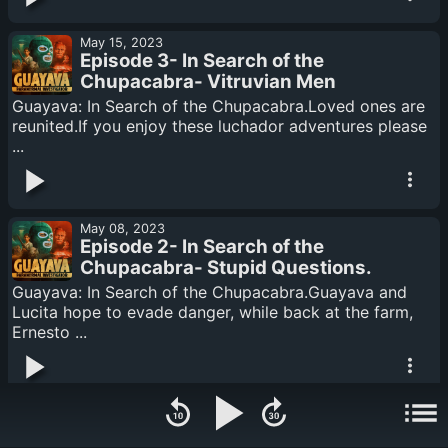
May 15, 2023
Episode 3- In Search of the
Chupacabra- Vitruvian Men
Guayava: In Search of the Chupacabra.Loved ones are
reunited.If you enjoy these luchador adventures please
...
May 08, 2023
Episode 2- In Search of the
Chupacabra- Stupid Questions.
Guayava: In Search of the Chupacabra.Guayava and
Lucita hope to evade danger, while back at the farm,
Ernesto ...
May 08, 2023
Episode 1- In Search of the