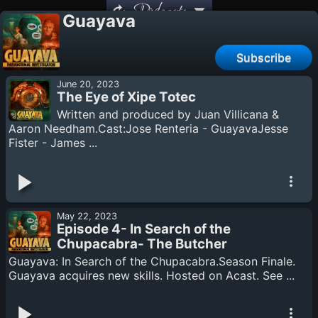
Podcasts
Guayava
Subscribe
June 20, 2023
The Eye of Xipe Totec
Written and produced by Juan Villicana &
Aaron Needham.Cast:Jose Renteria - GuayavaJesse
Fister - James ...
May 22, 2023
Episode 4- In Search of the
Chupacabra- The Butcher
Guayava: In Search of the Chupacabra.Season Finale.
Guayava acquires new skills. Hosted on Acast. See ...