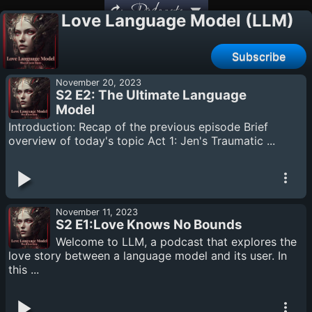
Podcasts
Love Language Model (LLM)
Subscribe
November 20, 2023
S2 E2: The Ultimate Language
Model
Introduction: Recap of the previous episode Brief
overview of today's topic Act 1: Jen's Traumatic ...
November 11, 2023
S2 E1:Love Knows No Bounds
Welcome to LLM, a podcast that explores the
love story between a language model and its user. In
this ...