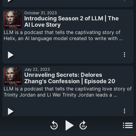
October 31, 2023
Introducing Season 2 of LLM | The
AI Love Story
LLM is a podcast that tells the captivating story of
Helix, an AI language model created to write with ...
July 22, 2023
Unraveling Secrets: Delores
Zhang's Confession | Episode 20
LLM is a podcast that tells the captivating love story of
Trinity Jordan and Li Wei Trinity Jordan leads a ...
July 15, 2023
Shattered Echoes: Trinity's Past |