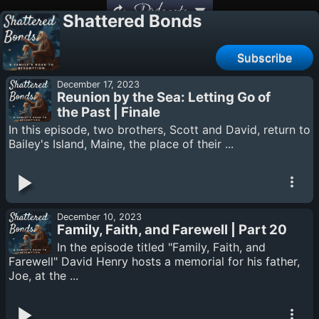
Podcasts
Shattered Bonds
Subscribe
December 17, 2023
Reunion by the Sea: Letting Go of
the Past | Finale
In this episode, two brothers, Scott and David, return to
Bailey's Island, Maine, the place of their ...
December 10, 2023
Family, Faith, and Farewell | Part 20
In the episode titled "Family, Faith, and
Farewell" David Henry hosts a memorial for his father,
Joe, at the ...