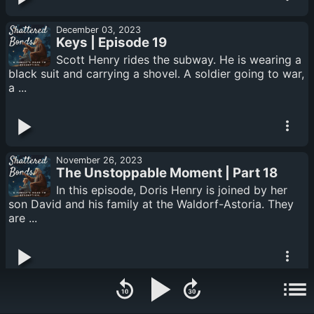
December 03, 2023
Keys | Episode 19
Scott Henry rides the subway. He is wearing a
black suit and carrying a shovel. A soldier going to war,
a ...
November 26, 2023
The Unstoppable Moment | Part 18
In this episode, Doris Henry is joined by her
son David and his family at the Waldorf-Astoria. They
are ...
November 19, 2023
Revelations in the Snow: Doris's