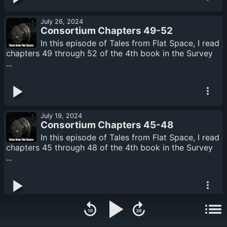
July 26, 2024
Consortium Chapters 49-52
In this episode of Tales from Flat Space, I read
chapters 49 through 52 of the 4th book in the Survey
...
July 19, 2024
Consortium Chapters 45-48
In this episode of Tales from Flat Space, I read
chapters 45 through 48 of the 4th book in the Survey
...
July 17, 2024
Consortium Chapters 41-44