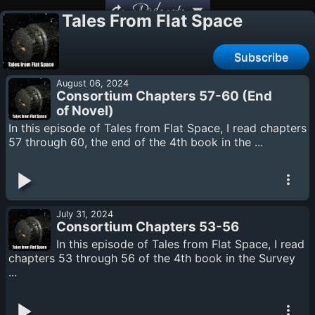
Podcasts
Tales From Flat Space
Subscribe
August 06, 2024
Consortium Chapters 57-60 (End
of Novel)
In this episode of Tales from Flat Space, I read chapters
57 through 60, the end of the 4th book in the ...
July 31, 2024
Consortium Chapters 53-56
In this episode of Tales from Flat Space, I read
chapters 53 through 56 of the 4th book in the Survey
...