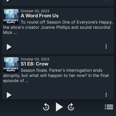
October 03, 2023
A Word From Us
To round off Season One of Everyone’s Happy,
the show’s creator Joanne Phillips and sound recordist
Mick ...
October 03, 2023
S1 E8: Crow
Season finale. Parker's interrogation ends
abruptly, but what will happen to her now? In the final
episode of ...
September 25, 2023
S1 E7: Alone