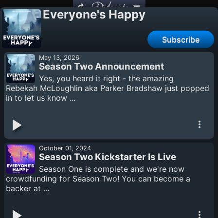
Podcasts
Everyone's Happy
Subscribe
May 13, 2026
Season Two Announcement
Yes, you heard it right - the amazing
Rebekah McLoughlin aka Parker Bradshaw just popped
in to let us know ...
October 01, 2024
Season Two Kickstarter Is Live
Season One is complete and we're now
crowdfunding for Season Two! You can become a
backer at ...