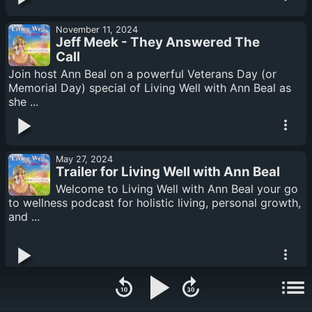
November 11, 2024
Jeff Meek - They Answered The
Call
Join host Ann Beal on a powerful Veterans Day (or
Memorial Day) special of Living Well with Ann Beal as
she ...
May 27, 2024
Trailer for Living Well with Ann Beal
Welcome to Living Well with Ann Beal your go
to wellness podcast for holistic living, personal growth,
and ...
August 20, 2023
Now I See - Janet Perez Eckles