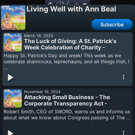
Podcasts
Living Well with Ann Beal
Subscribe
March 18, 2025
The Luck of Giving: A St. Patrick's
Week Celebration of Charity -
Podcasthon
Happy St. Patrick’s Day and week! This week as we
celebrate shamrocks, leprechauns, and all things Irish, I
...
November 16, 2024
Attacking Small Business - The
Corporate Transparency Act -
Robert Smith
Robert Smith, CEO of SWORD, warns us and informs us
about what we know about Congress passing of The ...