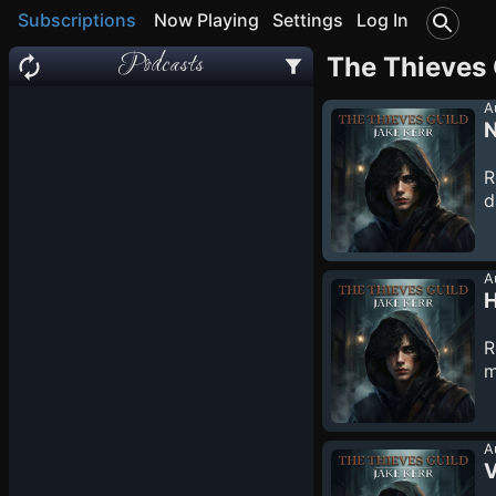
Subscriptions
Now Playing
Settings
Log In
Podcasts
The Thieves 
A
N
R
d
S
t
a
A
d
H
f
R
m
W
p
i
A
V
u