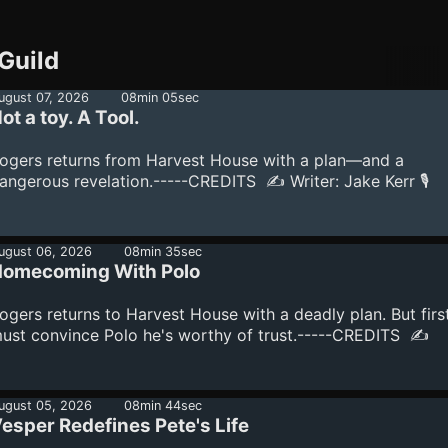
Guild
ugust 07, 2026
08min 05sec
ot a toy. A Tool.
ogers returns from Harvest House with a plan—and a
angerous revelation.-----CREDITS ✍️ Writer: Jake Kerr 🎙️
howrunner: Jake Kerr Production Note This production utili
he latest technology in content creation, including audio, vi
nd production tools powered by AI under the design and
ugust 06, 2026
08min 35sec
irection of showrunner Jake Kerr.See omnystudio.com/liste
omecoming With Polo
or privacy information.
ogers returns to Harvest House with a deadly plan. But first
ust convince Polo he's worthy of trust.-----CREDITS ✍️
riter: Jake Kerr 🎙️ Showrunner: Jake Kerr Production Note T
roduction utilizes the latest technology in content creation,
ncluding audio, visual, and production tools powered by AI
ugust 05, 2026
08min 44sec
esper Redefines Pete's Life
nder the design and direction of showrunner Jake Kerr.See