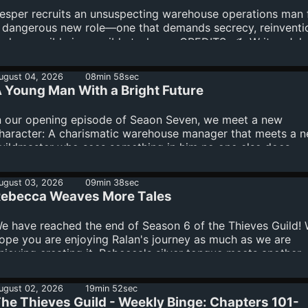
mnystudio.com/listener for privacy information.
esper recruits an unsuspecting warehouse operations man 
 dangerous new role—one that demands secrecy, reinventi
nd a possibly impossible task.-----CREDITS ✍️ Writer: Jak
err 🎙️ Showrunner: Jake Kerr Production Note This producti
tilizes the latest technology in content creation, including
ugust 04, 2026
08min 58sec
 Young Man With a Bright Future
udio, visual, and production tools powered by AI under the
esign and direction of showrunner Jake Kerr.See
mnystudio.com/listener for privacy information.
n our opening episode of Seaon Seven, we meet a new
haracter: A charismatic warehouse manager that meets a 
uildmaster who sees something in him no one else does.---
REDITS ✍️ Writer: Jake Kerr 🎙️ Showrunner: Jake Kerr
roduction Note This production utilizes the latest technolo
ugust 03, 2026
09min 38sec
ontent creation, including audio, visual, and production too
ebecca Weaves More Tales
owered by AI under the design and direction of showrunne
ake Kerr.See omnystudio.com/listener for privacy informati
e have reached the end of Season 6 of the Thieves Guild!
ope you are enjoying Ralan's journey as much as we are
njoying creating it. Rebecca's silver tongue meets another
hallenge on Dragon Road.-----CREDITS ✍️ Writer: Jake Kerr 
howrunner: Jake Kerr Production Note This production utili
ugust 02, 2026
19min 52sec
he latest technology in content creation, including audio, vi
he Thieves Guild - Weekly Binge: Chapters 101-