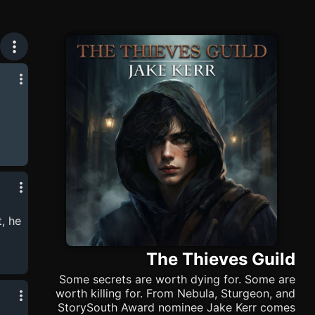
zes
sual,
ner
, he
his
The Thieves Guild
Some secrets are worth dying for. Some are
worth killing for. From Nebula, Sturgeon, and
StorySouth Award nominee Jake Kerr comes