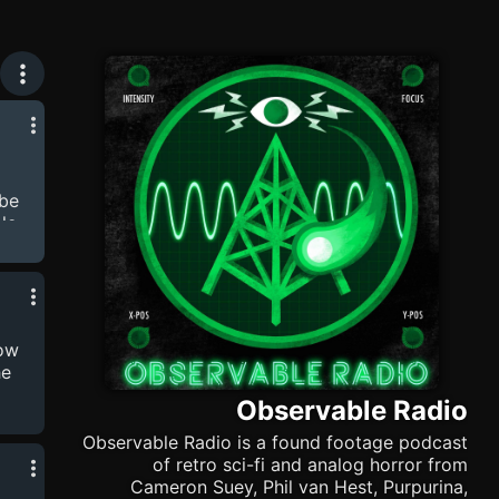
ibe
le
n
hil
,
low
he
Observable Radio
 by
Observable Radio is a found footage podcast
of retro sci-fi and analog horror from
Cameron Suey, Phil van Hest, Purpurina,