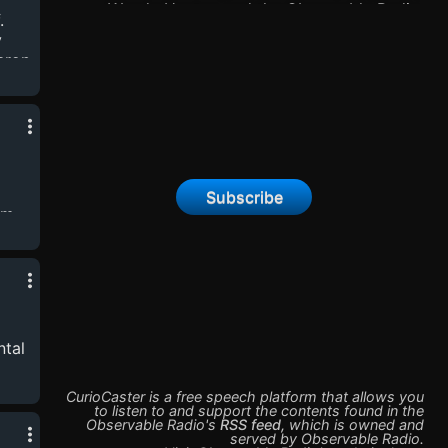
Wendy Hector, and the Observable Radio
.
EnsembleOur First Season, The Tower, an
y
interconnected anthology of alternate
eron
universes in crises, is now complete.When he
discovers something beneath the static of the
ey,
worlds’s communication network, an unnamed
ron
Observer begins to catalog and record the
,
strange signals that should not exist…Season
Two: The Fire We Shared, will begin in 2025!
Subscribe
om
y
logy
ntal
CurioCaster is a free speech platform that allows you
n
to listen to and support the contents found in the
Observable Radio
's
RSS feed
,
which is owned and
nd
served by
Observable Radio
.