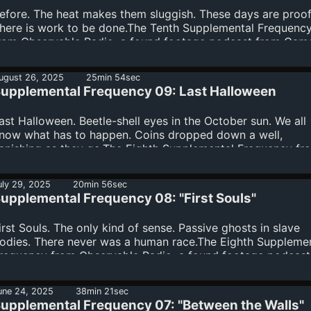
arrin FletcherPsychology Consultant - Elisa Leal, Psy.D (C...
efore. The heat makes them sluggish. These days are proof
here is work to be done.The Tenth Supplemental Frequenc
rom Observable Radio, a found footage podcast from Cam
uey, Phil van Hest, Purpurina, and Wendy HectorThe
nsembleWritten by Cameron SueyProduced by Cameron Su
ugust 26, 2025
25min 54sec
hil van Hest, Purpurina, and Wendy HectorEdited by Came
upplemental Frequency 09: Last Halloween
ueyArt by Karrin FletcherPsychology Consultant - Elisa Leal
sy.D (CA PSY28330)Our Theme Music i...
ast Halloween. Beetle-shell eyes in the October sun. We all
now what has to happen. Coins dropped down a well,
anishing as they go.The Eighth Supplemental Frequency fr
bservable Radio, a found footage podcast from Cameron
uey, Phil van Hest, Purpurina, and Wendy HectorThe
uly 29, 2025
20min 56sec
nsembleLiam GregoryWritten by Cameron SueyProduced b
upplemental Frequency 08: "First Souls"
ameron Suey, Phil van Hest, Purpurina, and Wendy
ectorEdited by Cameron SueyArt by Karrin FletcherPsycho
irst Souls. The only kind of sense. Passive ghosts in slave
onsultant - Elisa L...
odies. There never was a human race.The Eighth Suppleme
requency from Observable Radio, a found footage podcast
rom Cameron Suey, Phil van Hest, Purpurina, and Wendy
ectorThe EnsembleDavid WooPurpurinaWritten by Camero
une 24, 2025
38min 21sec
ueyProduced by Cameron Suey, Phil van Hest, Purpurina, a
upplemental Frequency 07: "Between the Walls"