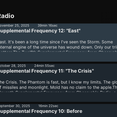
Radio
ovember 25, 2025
39min 16sec
upplemental Frequency 12: "East"
ast. It's been a long time since I've seen the Storm. Some
nternal engine of the universe has wound down. Only our tr
atters.The Twelfth Supplemental Frequency from Observab
adio, a found footage podcast from Cameron Suey, Phil va
est, Purpurina, and Wendy Hector.The EnsemblePhil van
ctober 28, 2025
24min 55sec
estWritten by Cameron SueyProduced by Cameron Suey, P
upplemental Frequency 11: "The Crisis"
an Hest, Purpurina, and Wendy HectorEdited by Cameron
ueyArt by Karrin FletcherPsychology Consultant - Elisa Leal
he Crisis. The Phantom is fast, but I know my limits. The g
..
f missiles and moonlight. Mold has no claim to the apple.T
leventh Supplemental Frequency from Observable Radio, a
ound footage podcast from Cameron Suey, Phil van Hest,
urpurina, and Wendy Hector.The EnsemblePurpurinaWritten
eptember 30, 2025
16min 22sec
ameron SueyProduced by Cameron Suey, Phil van Hest,
upplemental Frequency 10: Before
urpurina, and Wendy HectorEdited by Cameron SueyArt by