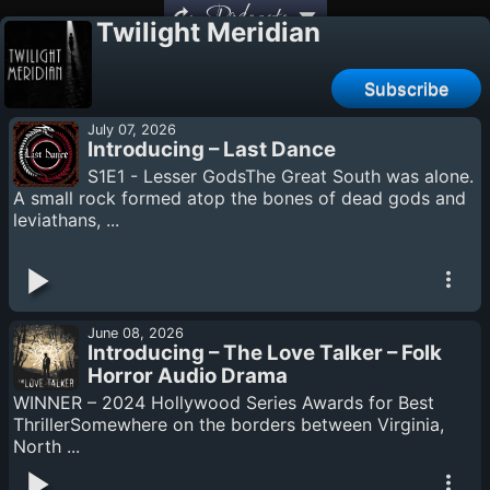
Podcasts
Twilight Meridian
Subscribe
July 07, 2026
Introducing – Last Dance
S1E1 - Lesser GodsThe Great South was alone.
A small rock formed atop the bones of dead gods and
leviathans, ...
June 08, 2026
Introducing – The Love Talker – Folk
Horror Audio Drama
WINNER – 2024 Hollywood Series Awards for Best
ThrillerSomewhere on the borders between Virginia,
North ...