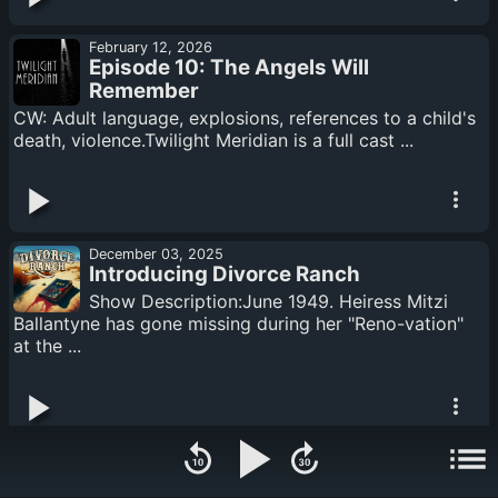
February 12, 2026
Episode 10: The Angels Will
Remember
CW: Adult language, explosions, references to a child's
death, violence.Twilight Meridian is a full cast ...
December 03, 2025
Introducing Divorce Ranch
Show Description:June 1949. Heiress Mitzi
Ballantyne has gone missing during her "Reno-vation"
at the ...
November 25, 2025
Episode 9: City Limits