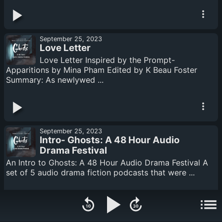
September 25, 2023
Love Letter
Love Letter Inspired by the Prompt-
Apparitions by Mina Pham Edited by K Beau Foster
Summary: As newlywed ...
September 25, 2023
Intro- Ghosts: A 48 Hour Audio
Drama Festival
An Intro to Ghosts: A 48 Hour Audio Drama Festival A
set of 5 audio drama fiction podcasts that were ...