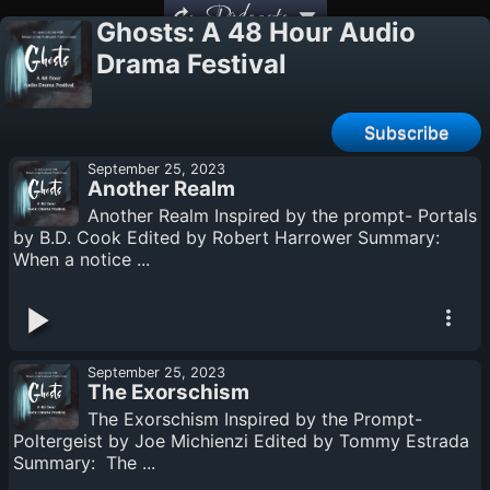
Podcasts
Ghosts: A 48 Hour Audio
Drama Festival
Subscribe
September 25, 2023
Another Realm
Another Realm Inspired by the prompt- Portals
by B.D. Cook Edited by Robert Harrower Summary:
When a notice ...
September 25, 2023
The Exorschism
The Exorschism Inspired by the Prompt-
Poltergeist by Joe Michienzi Edited by Tommy Estrada
Summary: The ...