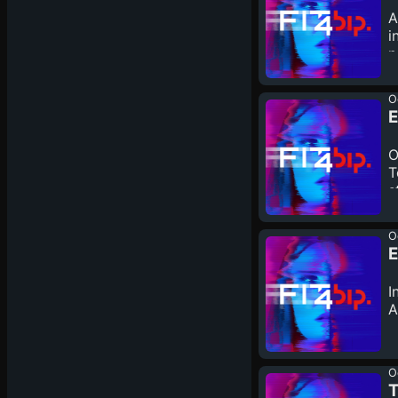
A
i
n
O
E
O
T
s
O
E
I
A
O
T