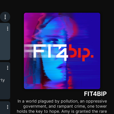
rty
FIT4BIP
In a world plagued by pollution, an oppressive
government, and rampant crime, one tower
holds the key to hope. Amy is granted the rare