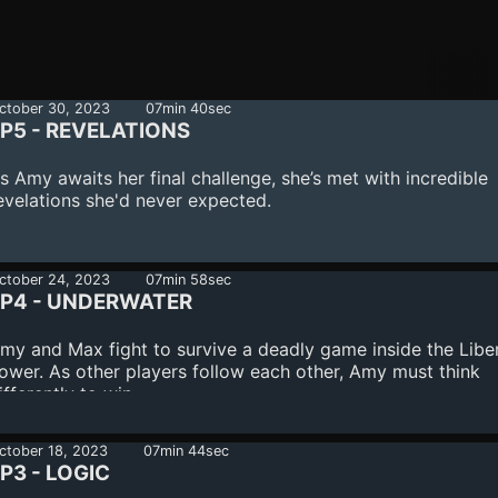
ctober 30, 2023
07min 40sec
P5 - REVELATIONS
s Amy awaits her final challenge, she’s met with incredible
evelations she'd never expected.
ctober 24, 2023
07min 58sec
EP4 - UNDERWATER
my and Max fight to survive a deadly game inside the Libe
ower. As other players follow each other, Amy must think
ifferently to win.
ctober 18, 2023
07min 44sec
P3 - LOGIC