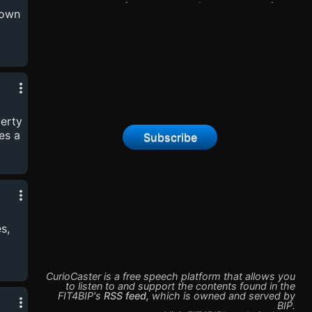
opportunity to enter, where a mysterious
rown
game awaits.Amidst uncertainty, she joins
forces with Max, unraveling challenges. Along
this journey, secrets come to light. Is she safe?
Can she still change her life?
berty
es a
Subscribe
s,
CurioCaster is a free speech platform that allows you
to listen to and support the contents found in the
FIT4BIP
's
RSS feed
,
which is owned and served by
BIP
.