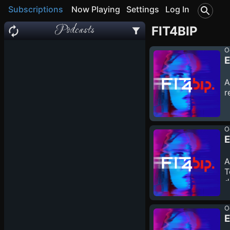
Subscriptions
Now Playing
Settings
Log In
Podcasts
FIT4BIP
O
E
A
r
O
A
T
d
O
E