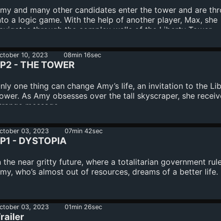
my and many other candidates enter the tower and are th
nto a logic game. With the help of another player, Max, she
avigates through the complex walls of the Liberty Tower.
ctober 10, 2023
08min 16sec
P2 - THE TOWER
nly one thing can change Amy’s life, an invitation to the Li
ower. As Amy obsesses over the tall skyscraper, she receiv
trange message.
ctober 03, 2023
07min 42sec
P1 - DYSTOPIA
n the near gritty future, where a totalitarian government rule
my, who’s almost out of resources, dreams of a better life.
ctober 03, 2023
01min 26sec
railer